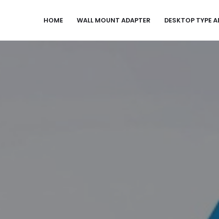
HOME
WALL MOUNT ADAPTER
DESKTOP TYPE A