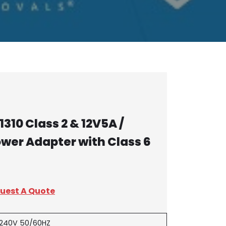
310 Class 2 & 12V5A /
ower Adapter with Class 6
uest A Quote
-240V 50/60HZ