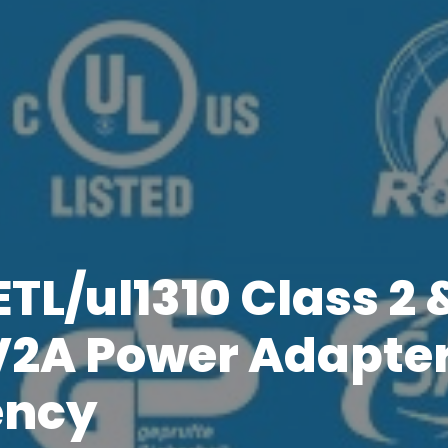
TL/ul1310 Class 2 
V2A Power Adapter
ency