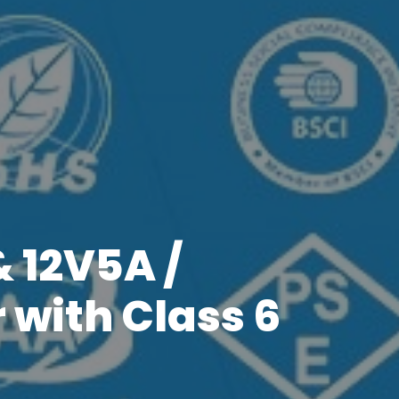
& 12V5A /
 with Class 6