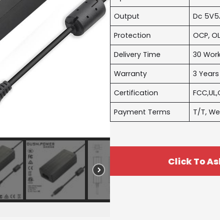
Output
Dc 5V5
Protection
OCP, OL
Delivery Time
30 Wor
Warranty
3 Years
Certification
FCC,UL,
Payment Terms
T/T, We
Click To As
Name
*