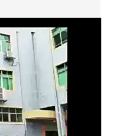
Last
Last