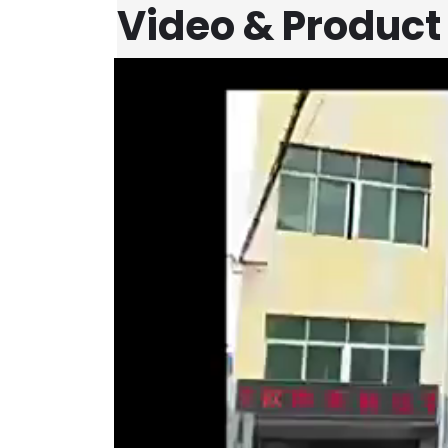
Video & Product