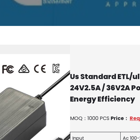
Us Standard ETL/ul1
24V2.5A / 36V2A P
Energy Efficiency
MOQ：1000 PCS
Price：
Req
Input
Ac 100