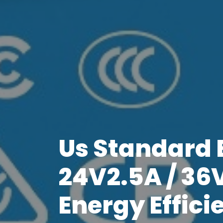
Us Standard E
24V2.5A / 36
Energy Effici