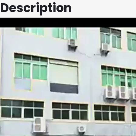
 Description
First
Email
*
Telphone Number
*
Voltage & Current
*
First
Ask For Best Deal
*