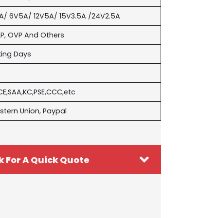
A/ 6V5A/ 12V5A/ 15V3.5A /24V2.5A
P, OVP And Others
king Days
CE,SAA,KC,PSE,CCC,etc
stern Union, Paypal
k For A Quick Quote