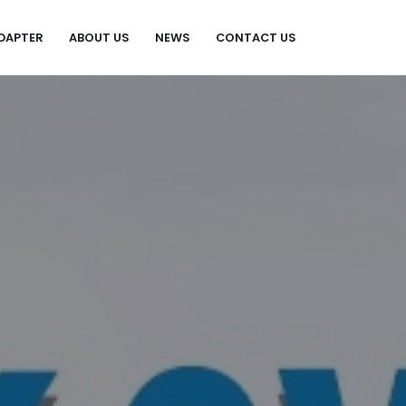
DAPTER
ABOUT US
NEWS
CONTACT US